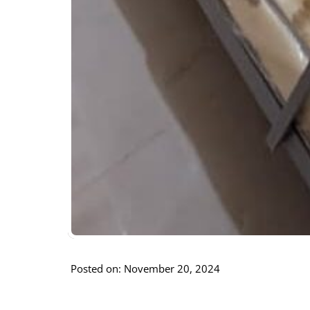
Posted on: November 20, 2024