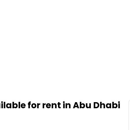
ilable for rent in Abu Dhabi