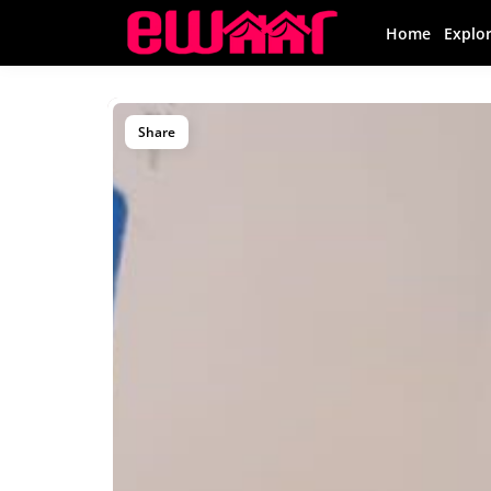
Home
Explo
Share