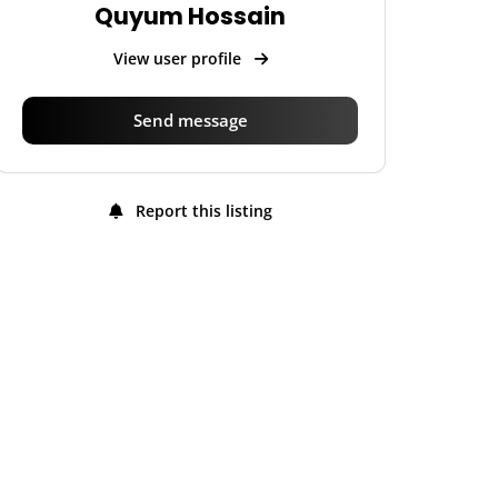
Quyum Hossain
View user profile
Send message
Report this listing