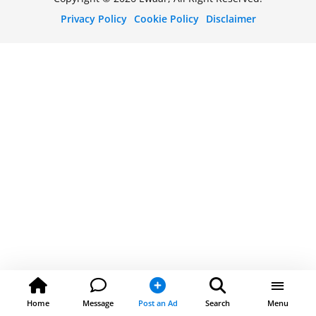
Privacy Policy
Cookie Policy
Disclaimer
Home
Message
Post an Ad
Search
Menu