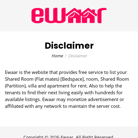
Disclaimer
Home
Disclaimer
Ewaar is the website that provides free service to list your
Shared Room (Flat mates) [Bedspace], room, Shared Room
(Partition), villa and apartment for rent. Also to help the
tenants to find their next living easily with hundreds for
available listings. Ewaar may monetize advertisement or
affiliated with any network to maintain the server cost.
Copyright © 2026 Ewaar, All Right Reserved.