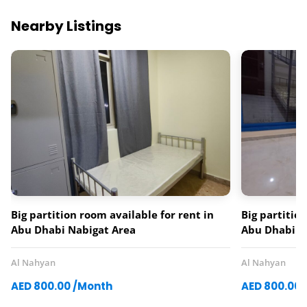
Nearby Listings
Big partition room available for rent in
Big partitio
Abu Dhabi Nabigat Area
Abu Dhabi A
Al Nahyan
Al Nahyan
AED 800.00 /Month
AED 800.00 