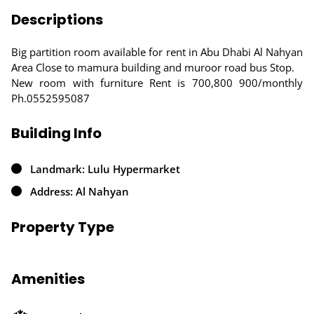
Descriptions
Big partition room available for rent in Abu Dhabi Al Nahyan
Area Close to mamura building and muroor road bus Stop.
New room with furniture Rent is 700,800 900/monthly
Ph.0552595087
Building Info
Landmark: Lulu Hypermarket
Address: Al Nahyan
Property Type
Amenities