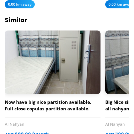
0.00 km away
0.00 km away
Similar
Now have big nice partition available.
Big Nice sin
Full close copulas partition available.
all nahyan
Single double partition also available.
monthly ren
Manthaly rent 700.800.900.1000.All
0561207138
Al Nahyan
Al Nahyan
Nahiyan cam all mamora area near to