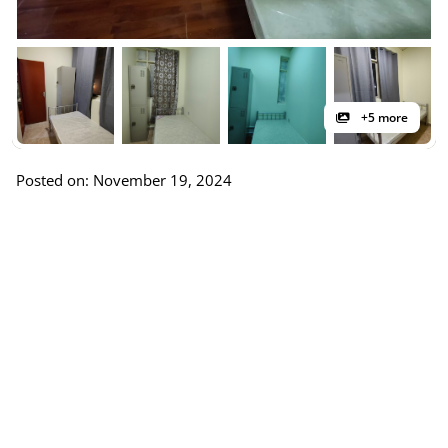
+5 more
Posted on: November 19, 2024