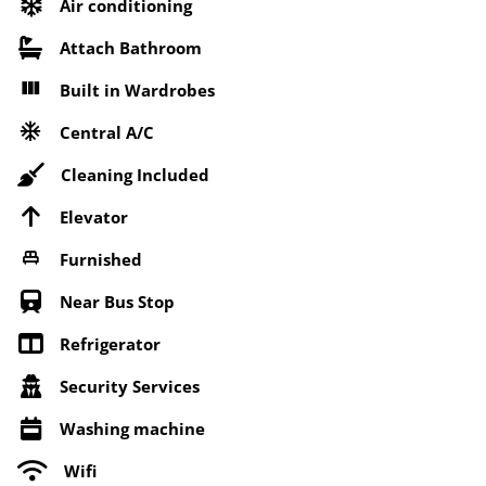
Air conditioning
Attach Bathroom
Built in Wardrobes
Central A/C
Cleaning Included
Elevator
Furnished
Near Bus Stop
Refrigerator
Security Services
Washing machine
Wifi