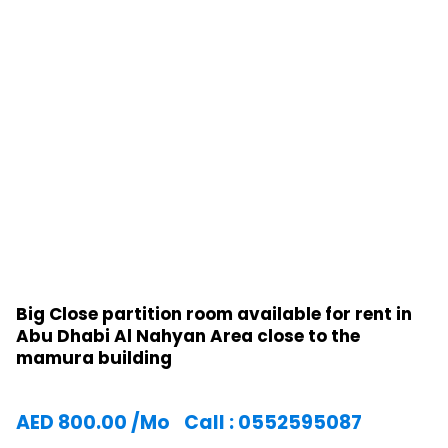
Big Close partition room available for rent in
Abu Dhabi Al Nahyan Area close to the
mamura building
AED
800.00
/Mo
Call : 0552595087