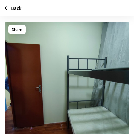
Back
Share