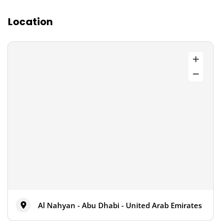
Location
Al Nahyan - Abu Dhabi - United Arab Emirates