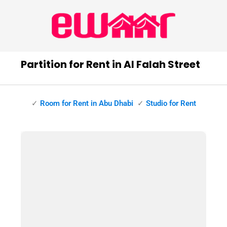
Partition for Rent in Al Falah Street
✓
Room for Rent in Abu Dhabi
✓
Studio for Rent