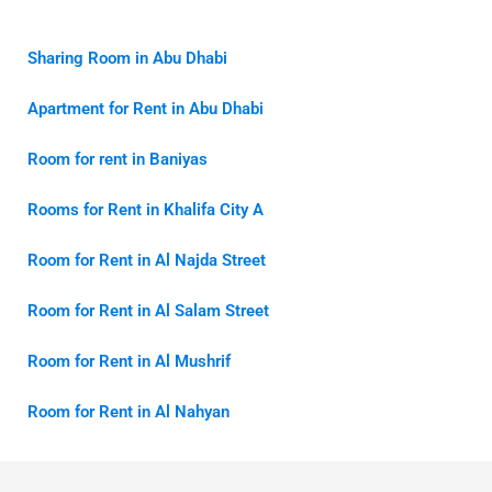
Sharing Room in Abu Dhabi
Apartment for Rent in Abu Dhabi
Room for rent in Baniyas
Rooms for Rent in Khalifa City A
Room for Rent in Al Najda Street
Room for Rent in Al Salam Street
Room for Rent in Al Mushrif
Room for Rent in Al Nahyan