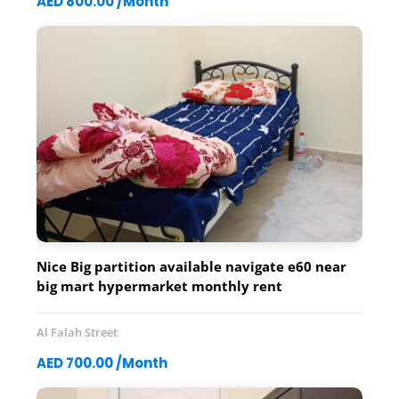
AED 800.00 /Month
Nice Big partition available navigate e60 near
big mart hypermarket monthly rent
700.800.900dh Contact 0561207138
Al Falah Street
AED 700.00 /Month