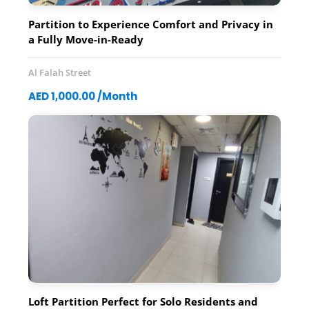
Partition to Experience Comfort and Privacy in
a Fully Move-in-Ready
Al Falah Street
AED 1,000.00 /Month
Loft Partition Perfect for Solo Residents and