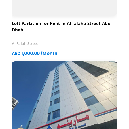
Loft Partition for Rent in Al falaha Street Abu
Dhabi
Al Falah Street
AED 1,000.00 /Month