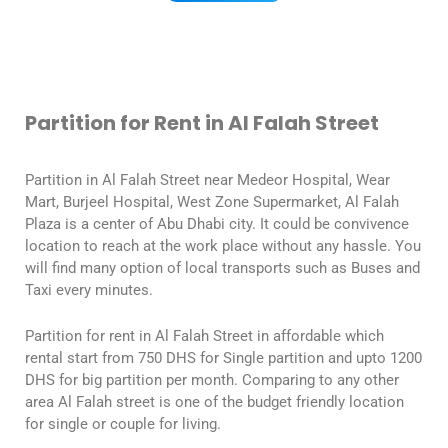
Partition for Rent in Al Falah Street
Partition in Al Falah Street near Medeor Hospital, Wear
Mart, Burjeel Hospital, West Zone Supermarket, Al Falah
Plaza is a center of Abu Dhabi city. It could be convivence
location to reach at the work place without any hassle. You
will find many option of local transports such as Buses and
Taxi every minutes.
Partition for rent in Al Falah Street in affordable which
rental start from 750 DHS for Single partition and upto 1200
DHS for big partition per month. Comparing to any other
area Al Falah street is one of the budget friendly location
for single or couple for living.