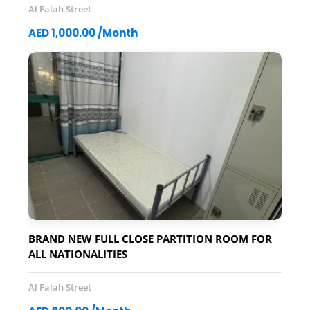
Al Falah Street
AED 1,000.00 /Month
BRAND NEW FULL CLOSE PARTITION ROOM FOR
ALL NATIONALITIES
Al Falah Street