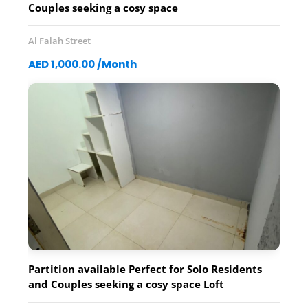
Couples seeking a cosy space
Al Falah Street
AED 1,000.00 /Month
Partition available Perfect for Solo Residents
and Couples seeking a cosy space Loft