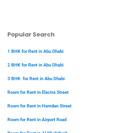
Popular Search
1 BHK for Rent in Abu Dhabi
2 BHK for Rent in Abu Dhabi
3 BHK for Rent in Abu Dhabi
Room for Rent in Electra Street
Room for Rent in Hamdan Street
Room for Rent in Airport Road