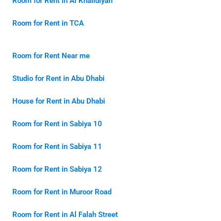
Room for Rent in Al Khalidiyah
Room for Rent in TCA
Room for Rent Near me
Studio for Rent in Abu Dhabi
House for Rent in Abu Dhabi
Room for Rent in Sabiya 10
Room for Rent in Sabiya 11
Room for Rent in Sabiya 12
Room for Rent in Muroor Road
Room for Rent in Al Falah Street