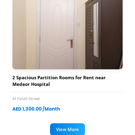
2 Spacious Partition Rooms for Rent near
Medeor Hospital
Al Falah Street
AED 1,300.00 /Month
View More