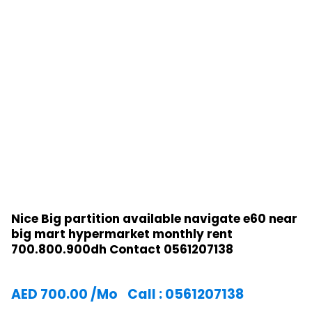
Nice Big partition available navigate e60 near
big mart hypermarket monthly rent
700.800.900dh Contact 0561207138
AED
700.00
/Mo
Call : 0561207138