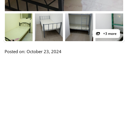
+3 more
Posted on: October 23, 2024