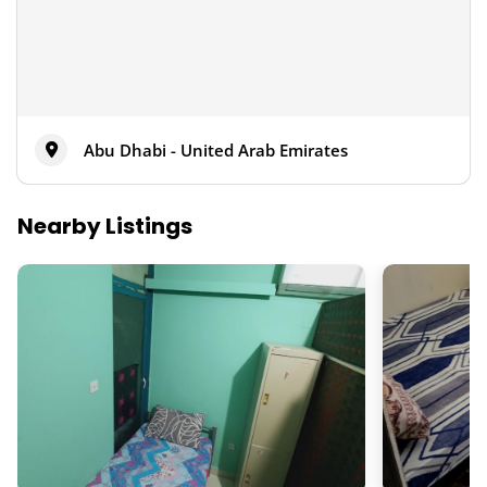
Abu Dhabi - United Arab Emirates
Nearby Listings