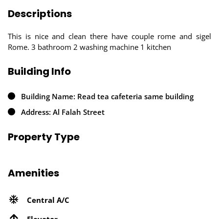
Descriptions
This is nice and clean there have couple rome and sigel
Rome. 3 bathroom 2 washing machine 1 kitchen
Building Info
Building Name: Read tea cafeteria same building
Address: Al Falah Street
Property Type
Amenities
Central A/C
Elevator