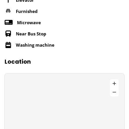
Furnished
Microwave
Near Bus Stop
Washing machine
Location