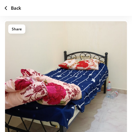
Back
Share