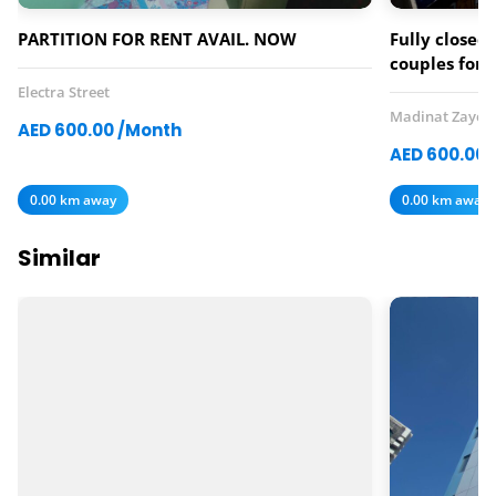
PARTITION FOR RENT AVAIL. NOW
Fully closed 
couples for 
Electra Street
Madinat Zayed
AED 600.00 /Month
AED 600.00 
0.00 km away
0.00 km away
Similar