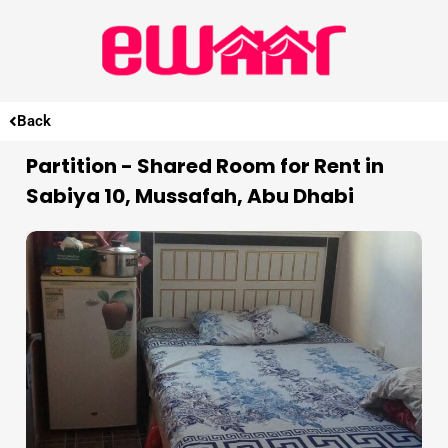
Back
Partition - Shared Room for Rent in
Sabiya 10, Mussafah, Abu Dhabi