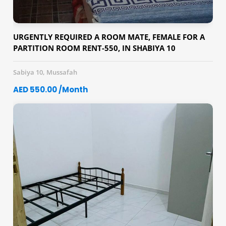
URGENTLY REQUIRED A ROOM MATE, FEMALE FOR A
PARTITION ROOM RENT-550, IN SHABIYA 10
Sabiya 10, Mussafah
AED 550.00 /Month