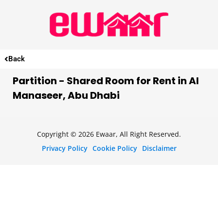
Back
Partition - Shared Room for Rent in Al
Manaseer, Abu Dhabi
Copyright © 2026 Ewaar, All Right Reserved.
Privacy Policy
Cookie Policy
Disclaimer