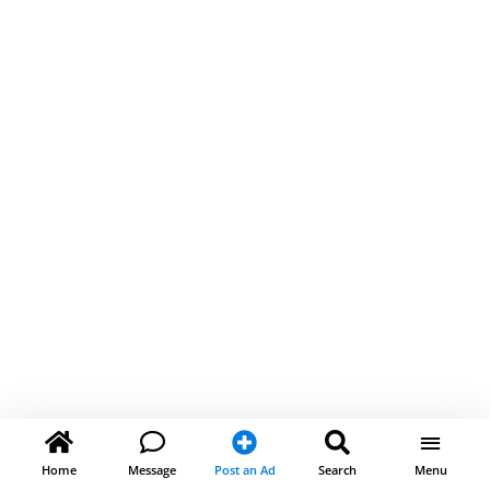
Home
Message
Post an Ad
Search
Menu