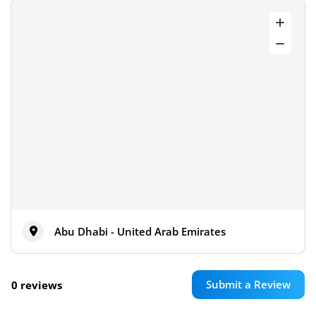
Abu Dhabi - United Arab Emirates
Submit a Review
0 reviews