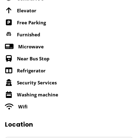
Elevator
Free Parking
Furnished
Microwave
Near Bus Stop
Refrigerator
Security Services
Washing machine
Wifi
Location