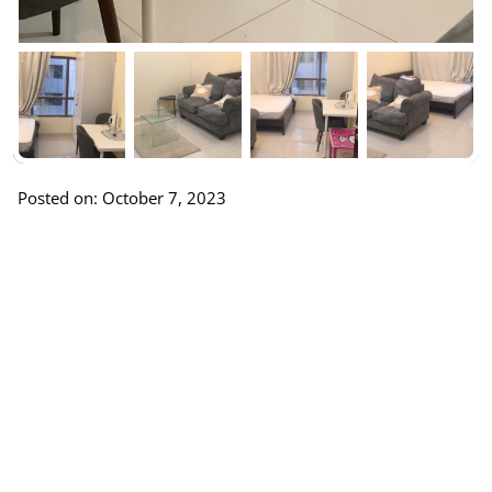
Posted on: October 7, 2023