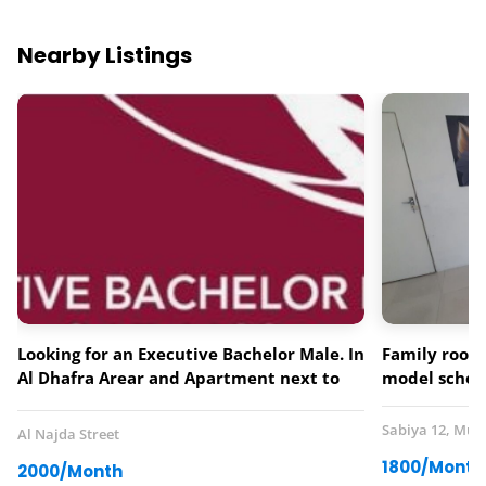
Nearby Listings
Looking for an Executive Bachelor Male. In
Family room 
Al Dhafra Arear and Apartment next to
model schoo
Lebanese Flower Restaurant.
Sabiya 12, Mus
Al Najda Street
1800/Month
2000/Month