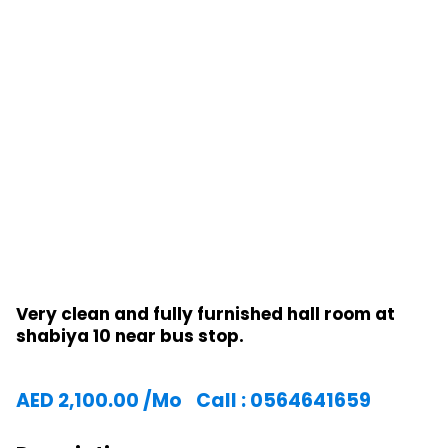
Very clean and fully furnished hall room at
shabiya 10 near bus stop.
AED
2,100.00
/Mo
Call : 0564641659