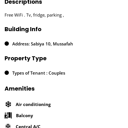
Descriptions
Free WiFi . Tv, fridge, parking ,
Building Info
Address: Sabiya 10, Mussafah
Property Type
Types of Tenant : Couples
Amenities
Air conditioning
Balcony
Central A/C