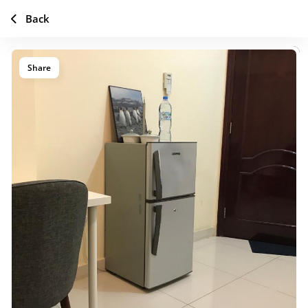
Back
Share