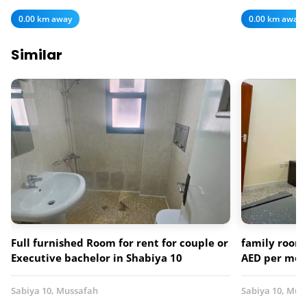
0.00 km away
0.00 km away
Similar
Full furnished Room for rent for couple or
family room 
Executive bachelor in Shabiya 10
AED per mo
Sabiya 10, Mussafah
Sabiya 10, Mus