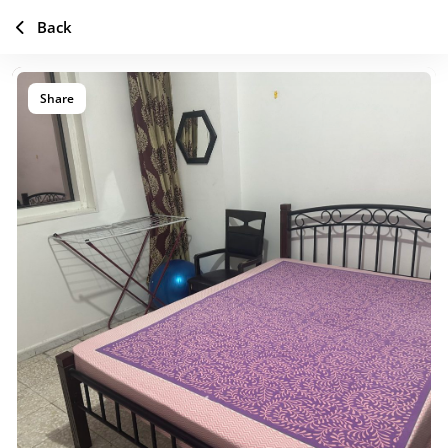
Back
Share