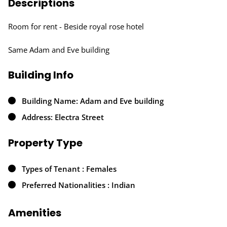
Descriptions
Room for rent - Beside royal rose hotel
Same Adam and Eve building
Building Info
Building Name: Adam and Eve building
Address: Electra Street
Property Type
Types of Tenant : Females
Preferred Nationalities : Indian
Amenities