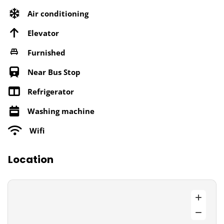
Air conditioning
Elevator
Furnished
Near Bus Stop
Refrigerator
Washing machine
Wifi
Location