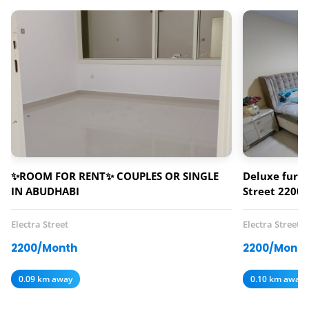
✨ROOM FOR RENT✨ COUPLES OR SINGLE
Deluxe furni
IN ABUDHABI
Street 2200 
Electra Street
Electra Street
2200/Month
2200/Month
0.09 km away
0.10 km away