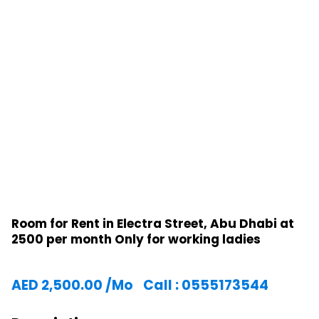
Room for Rent in Electra Street, Abu Dhabi at
2500 per month Only for working ladies
AED
2,500.00
/Mo
Call : 0555173544