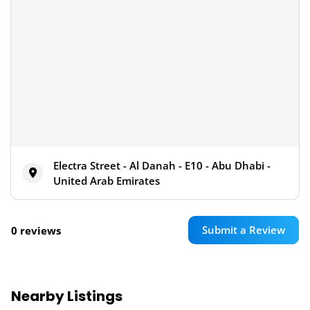
Electra Street - Al Danah - E10 - Abu Dhabi -
United Arab Emirates
Submit a Review
0 reviews
Nearby Listings