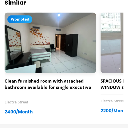
Similar
Promoted
Clean furnished room with attached
SPACIOUS PA
bathroom available for single executive
WINDOW 👉0
bachelor (male/female)
Electra Street
Electra Street
2200/Month
2400/Month