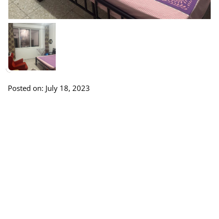
Posted on: July 18, 2023