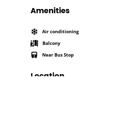
Amenities
Air conditioning
Balcony
Near Bus Stop
Location