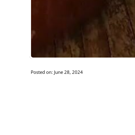
Posted on: June 28, 2024