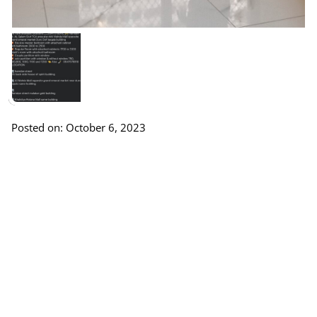
Posted on: October 6, 2023