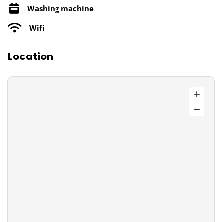
Washing machine
Wifi
Location