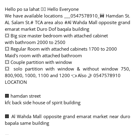
Hello po sa lahat 🙋‍♀️ Hello Everyone
We have available locations ___0547578910_🚧 Hamdan St.
AL Salam St.# TCA area also #Al Wahda Mall opposite grand
emarat market Duro Dof baqala building
💥 Big size master bedroom with attached cabinet
with bathroom 2000 to 2500
💥 Regular Room with attached cabinets 1700 to 2000
Maid's room with attached bathroom
💥 Couple partition with window
💥 solo partition with window & without window 750,
800,900, 1000, 1100 and 1200 👈 Also 🤳 0547578910
LOCATION
🏢 hamdan street
kfc back side house of spirit building
🏢 Al Wahda Mall opposite grand emarat market near duro
bapala same building