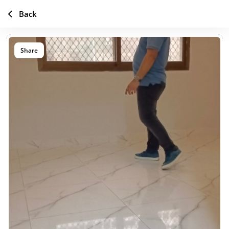
Back
Share