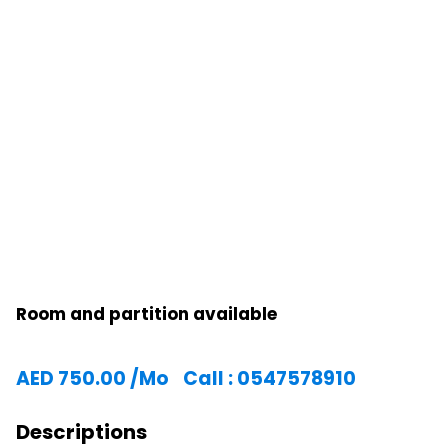
Room and partition available
AED
750.00
/Mo
Call : 0547578910
Descriptions