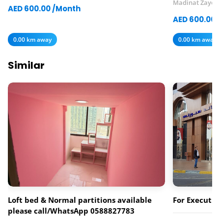
Madinat Zayed
AED 600.00 /Month
AED 600.00 
0.00 km away
0.00 km away
Similar
Loft bed & Normal partitions available
For Executiv
please call/WhatsApp 0588827783