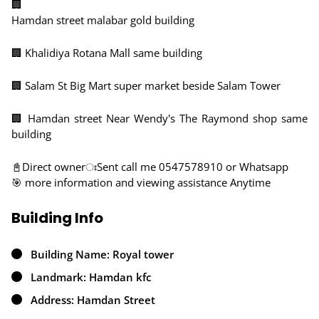
🏢
Hamdan street malabar gold building
🏢 Khalidiya Rotana Mall same building
🏢 Salam St Big Mart super market beside Salam Tower
🏢 Hamdan street Near Wendy's The Raymond shop same
building
📓Direct ownerঃSent call me 0547578910 or Whatsapp
🎯 more information and viewing assistance Anytime
Building Info
Building Name: Royal tower
Landmark: Hamdan kfc
Address: Hamdan Street