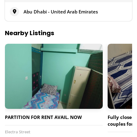
Abu Dhabi - United Arab Emirates
Nearby Listings
PARTITION FOR RENT AVAIL. NOW
Fully closed 
couples for 
Electra Street