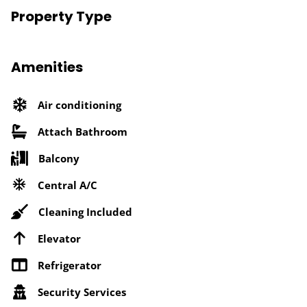
Property Type
Amenities
Air conditioning
Attach Bathroom
Balcony
Central A/C
Cleaning Included
Elevator
Refrigerator
Security Services