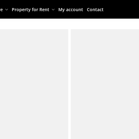
re
Property for Rent
My account
Contact