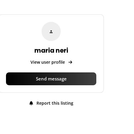
maria neri
View user profile
Send message
Report this listing