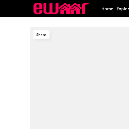
Home
Explo
Share