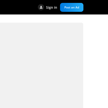
Sign in
Post an Ad