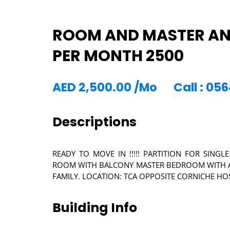
ROOM AND MASTER AND
PER MONTH 2500
AED
2,500.00
/Mo
Call : 0
Descriptions
READY TO MOVE IN !!!!! PARTITION FOR SI
ROOM WITH BALCONY MASTER BEDROOM WITH A
FAMILY. LOCATION: TCA OPPOSITE CORNICHE HO
Building Info