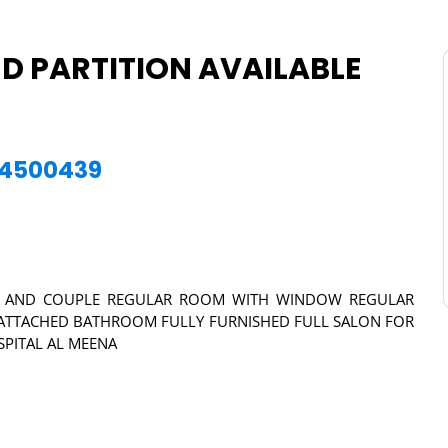
 PARTITION AVAILABLE
564500439
NGLE AND COUPLE REGULAR ROOM WITH WINDOW REGULAR
TTACHED BATHROOM FULLY FURNISHED FULL SALON FOR
SPITAL AL MEENA