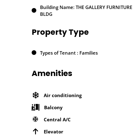
Building Name: THE GALLERY FURNITURE
BLDG
Property Type
Types of Tenant : Families
Amenities
Air conditioning
Balcony
Central A/C
Elevator