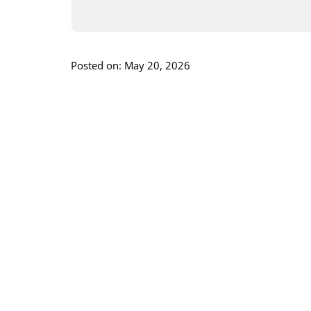
Posted on: May 20, 2026