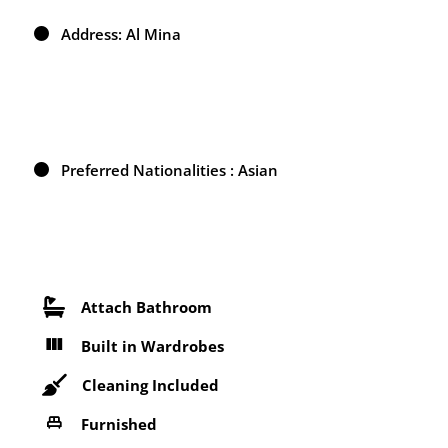
Address: Al Mina
Preferred Nationalities : Asian
Attach Bathroom
Built in Wardrobes
Cleaning Included
Furnished