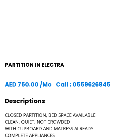
PARTITION IN ELECTRA
AED
750.00
/Mo
Call : 0559626845
Descriptions
CLOSED PARTITION, BED SPACE AVAILABLE
CLEAN, QUIET, NOT CROWDED
WITH CUPBOARD AND MATRESS ALREADY
COMPLETE APPLIANCES