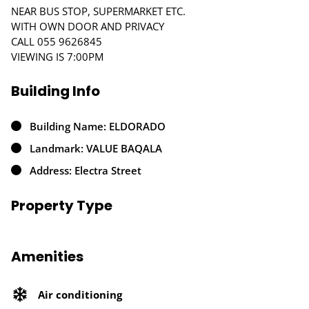
NEAR BUS STOP, SUPERMARKET ETC.
WITH OWN DOOR AND PRIVACY
CALL 055 9626845
VIEWING IS 7:00PM
Building Info
Building Name: ELDORADO
Landmark: VALUE BAQALA
Address: Electra Street
Property Type
Amenities
Air conditioning