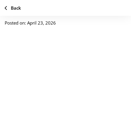
Back
Posted on: April 23, 2026