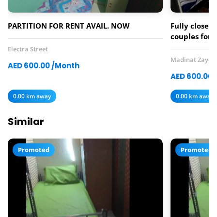
PARTITION FOR RENT AVAIL. NOW
Fully closed 
couples for 
Electra Street
Madinat Zayed
AED 600.00 /Month
AED 600.00 
0.00 km away
0.00 km away
Similar
Promoted
Promoted