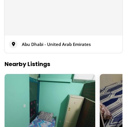
Abu Dhabi - United Arab Emirates
Nearby Listings