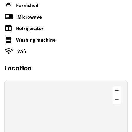
Furnished
Microwave
Refrigerator
Washing machine
Wifi
Location