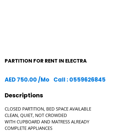
PARTITION FOR RENT IN ELECTRA
AED
750.00
/Mo
Call : 0559626845
Descriptions
CLOSED PARTITION, BED SPACE AVAILABLE
CLEAN, QUIET, NOT CROWDED
WITH CUPBOARD AND MATRESS ALREADY
COMPLETE APPLIANCES