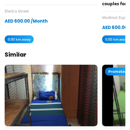
couples for 
Electra Street
Madinat Zayed
AED 600.00 /Month
AED 600.00 
0.00 km away
0.00 km away
Similar
Promoted