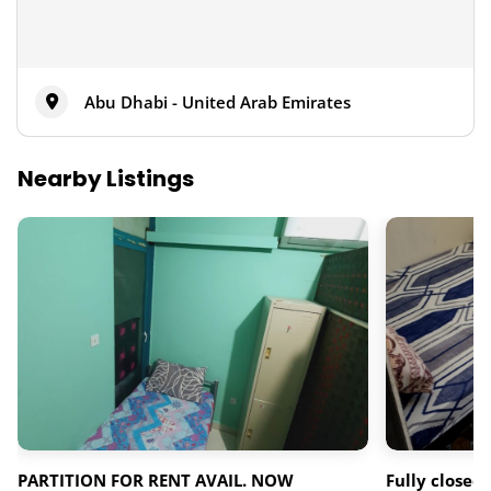
Abu Dhabi - United Arab Emirates
Nearby Listings
PARTITION FOR RENT AVAIL. NOW
Fully closed 