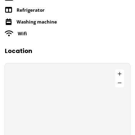
Refrigerator
Washing machine
Wifi
Location