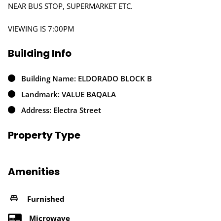
NEAR BUS STOP, SUPERMARKET ETC.
VIEWING IS 7:00PM
Building Info
Building Name: ELDORADO BLOCK B
Landmark: VALUE BAQALA
Address: Electra Street
Property Type
Amenities
Furnished
Microwave