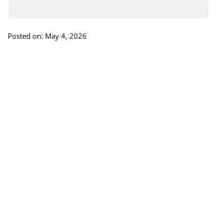
Posted on: May 4, 2026