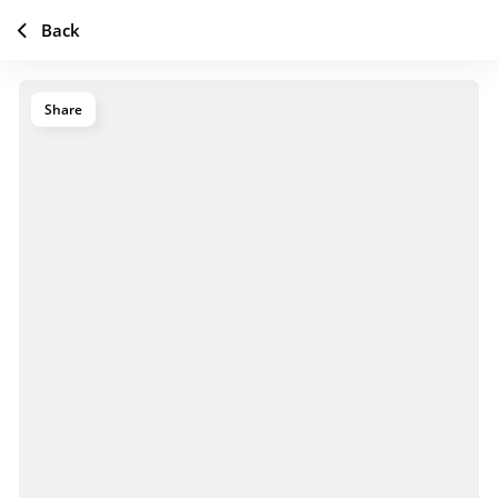
Back
Share