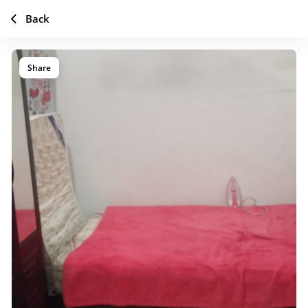
Back
Share