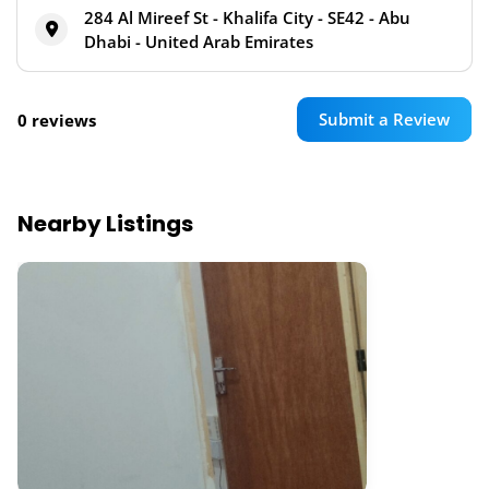
284 Al Mireef St - Khalifa City - SE42 - Abu
Dhabi - United Arab Emirates
Submit a Review
0 reviews
Nearby Listings