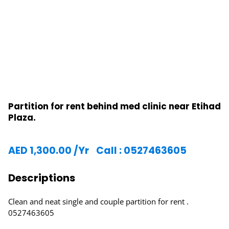
Partition for rent behind med clinic near Etihad
Plaza.
AED
1,300.00
/Yr
Call : 0527463605
Descriptions
Clean and neat single and couple partition for rent .
0527463605