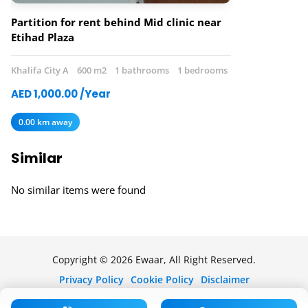
Partition for rent behind Mid clinic near
Etihad Plaza
Khalifa City A
600 m2
1 bathrooms
1 bedrooms
AED 1,000.00 /Year
0.00 km away
Similar
No similar items were found
Copyright © 2026 Ewaar, All Right Reserved.
Privacy Policy
Cookie Policy
Disclaimer