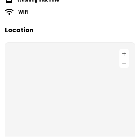
Wifi
Location