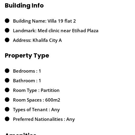
Building Info
Building Name: Villa 19 flat 2
Landmark: Med clinic near Etihad Plaza
Address: Khalifa City A
Property Type
Bedrooms : 1
Bathroom : 1
Room Type : Partition
Room Spaces : 600m2
Types of Tenant : Any
Preferred Nationalities : Any