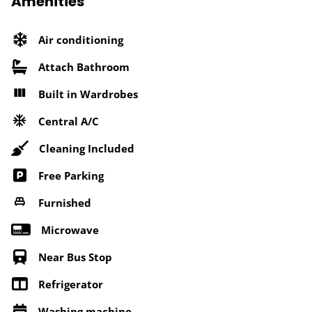
Amenities
Air conditioning
Attach Bathroom
Built in Wardrobes
Central A/C
Cleaning Included
Free Parking
Furnished
Microwave
Near Bus Stop
Refrigerator
Washing machine