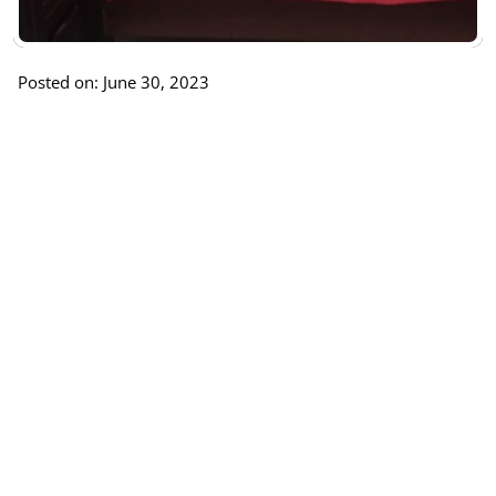
Posted on: June 30, 2023