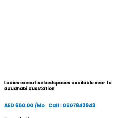
Ladies executive bedspaces available near to
abudhabi busstation
AED
650.00
/Mo
Call : 0507843943