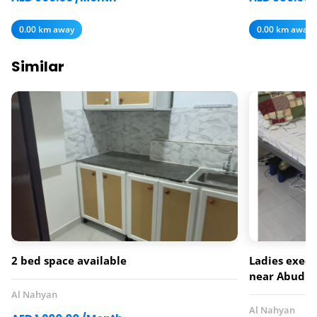
0.00 km away
0.00 km away
Similar
2 bed space available
Ladies execu
near Abudha
Al Nahyan
Al Nahyan