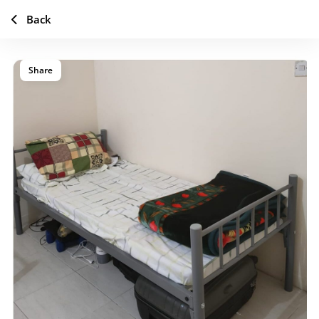
Back
Share