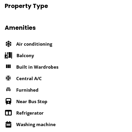
Property Type
Amenities
Air conditioning
Balcony
Built in Wardrobes
Central A/C
Furnished
Near Bus Stop
Refrigerator
Washing machine