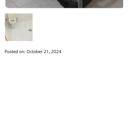
Posted on: October 21, 2024