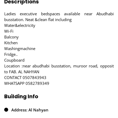
Descriptions
Ladies executive bedspaces available near Abudhabi
busstation. Neat &clean flat including
Water&electricity
Wi-Fi
Balcony
Kitchen
Washingmachine
Fridge..
Coupboard
Location :near abudhabi busstation, muroor road, opposit
to FAB. AL NAHYAN
CONTACT 0507843943
WHATSAPP 0582789349
Building Info
Address: Al Nahyan