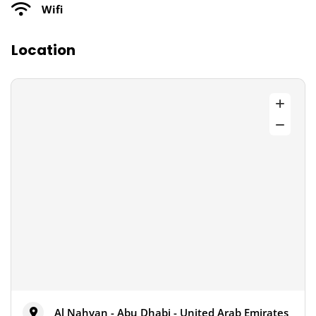
Wifi
Location
Al Nahyan - Abu Dhabi - United Arab Emirates