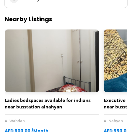
Nearby Listings
Ladies bedspaces available for indians
Executive La
near busstation alnahyan
near busstat
Al Wahdah
Al Nahyan
AED 600.00 /Month
AED 550.00 