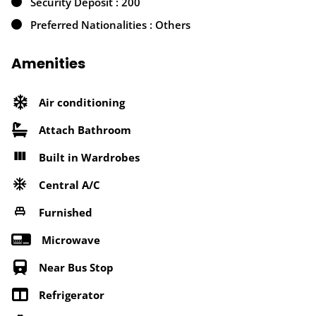
Security Deposit : 200
Preferred Nationalities : Others
Amenities
Air conditioning
Attach Bathroom
Built in Wardrobes
Central A/C
Furnished
Microwave
Near Bus Stop
Refrigerator