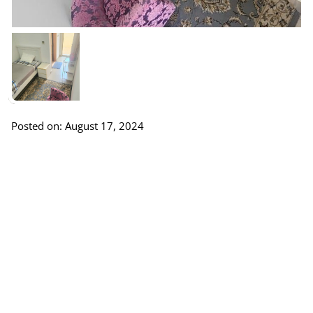
Posted on: August 17, 2024