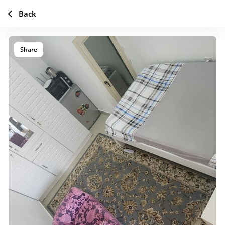
Back
Share