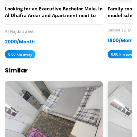
Looking for an Executive Bachelor Male. In
Family room 
Al Dhafra Arear and Apartment next to
model schoo
Lebanese Flower Restaurant.
Sabiya 12, Mus
Al Najda Street
1800/Month
2000/Month
0.00 km away
0.00 km away
Similar