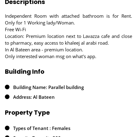
Descriptions
Independent Room with attached bathroom is for Rent.
Only for 1 Working lady/Woman.
Free Wi-Fi
Location: Premium location next to Lavazza cafe and close
to pharmacy, easy access to khaleej al arabi road.
In Al Bateen area - premium location.
Only interested woman msg on what's app.
Building Info
Building Name: Parallel building
Address: Al Bateen
Property Type
Types of Tenant : Females