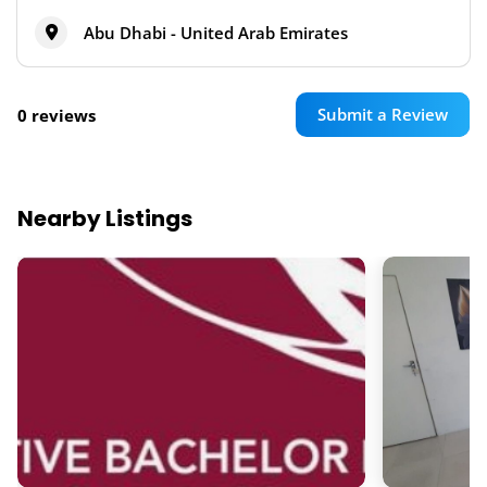
Abu Dhabi - United Arab Emirates
Submit a Review
0 reviews
Nearby Listings