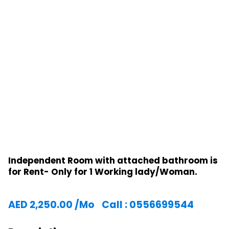
Independent Room with attached bathroom is
for Rent- Only for 1 Working lady/Woman.
AED
2,250.00
/Mo
Call : 0556699544