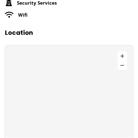
Security Services
Wifi
Location