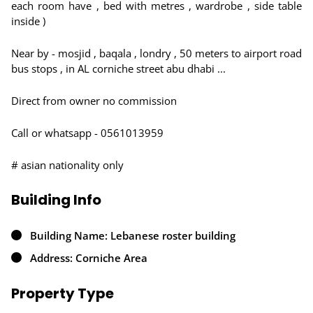
each room have , bed with metres , wardrobe , side table
inside )
Near by - mosjid , baqala , londry , 50 meters to airport road
bus stops , in AL corniche street abu dhabi ...
Direct from owner no commission
Call or whatsapp - 0561013959
# asian nationality only
Building Info
Building Name: Lebanese roster building
Address: Corniche Area
Property Type