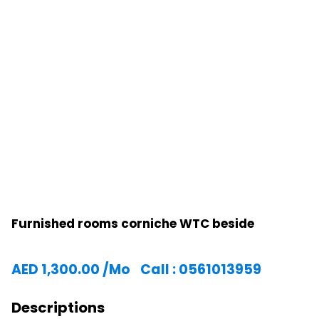
Furnished rooms corniche WTC beside
AED
1,300.00
/Mo
Call : 0561013959
Descriptions