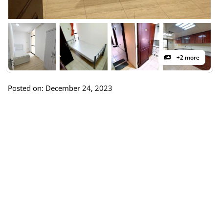
+2 more
Posted on: December 24, 2023