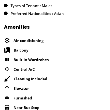
Types of Tenant : Males
Preferred Nationalities : Asian
Amenities
Air conditioning
Balcony
Built in Wardrobes
Central A/C
Cleaning Included
Elevator
Furnished
Near Bus Stop