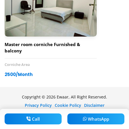
Master room corniche Furnished &
balcony
Corniche Area
2500/Month
Copyright © 2026 Ewaar, All Right Reserved.
Privacy Policy
Cookie Policy
Disclaimer
Call
WhatsApp