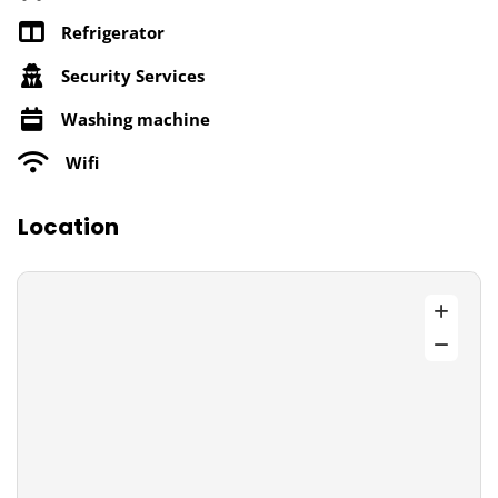
Refrigerator
Security Services
Washing machine
Wifi
Location