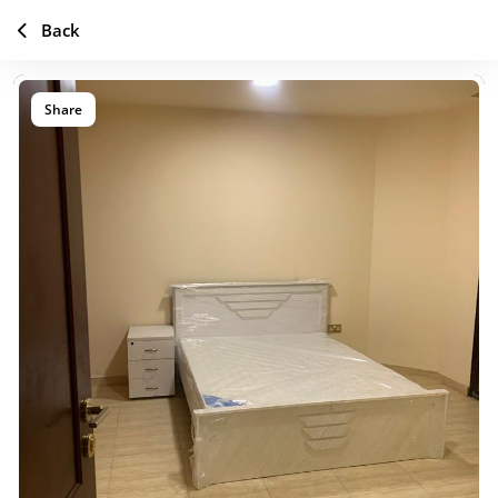
Back
Share