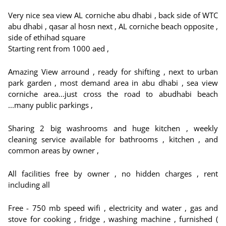
Very nice sea view AL corniche abu dhabi , back side of WTC
abu dhabi , qasar al hosn next , AL corniche beach opposite ,
side of ethihad square
Starting rent from 1000 aed ,
Amazing View arround , ready for shifting , next to urban
park garden , most demand area in abu dhabi , sea view
corniche area...just cross the road to abudhabi beach
...many public parkings ,
Sharing 2 big washrooms and huge kitchen , weekly
cleaning service available for bathrooms , kitchen , and
common areas by owner ,
All facilities free by owner , no hidden charges , rent
including all
Free - 750 mb speed wifi , electricity and water , gas and
stove for cooking , fridge , washing machine , furnished (