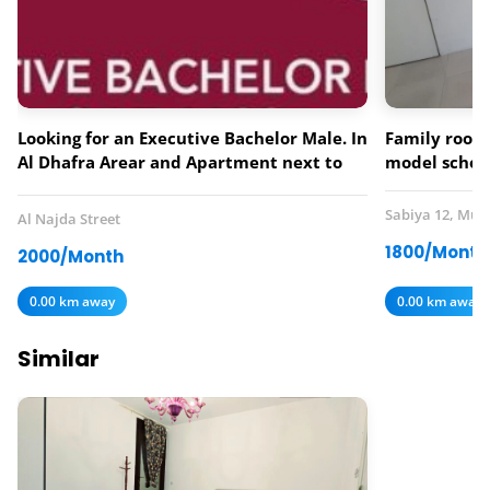
Looking for an Executive Bachelor Male. In
Family room 
Al Dhafra Arear and Apartment next to
model schoo
Lebanese Flower Restaurant.
Sabiya 12, Mus
Al Najda Street
1800/Month
2000/Month
0.00 km away
0.00 km away
Similar