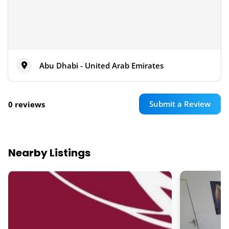
Abu Dhabi - United Arab Emirates
Submit a Review
0 reviews
Nearby Listings