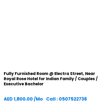
Fully Furnished Room @ Electra Street, Near
Royal Rose Hotel for Indian Family / Couples /
Executive Bachelor
AED
1,800.00
/Mo
Call : 0507522736