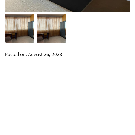
Posted on: August 26, 2023