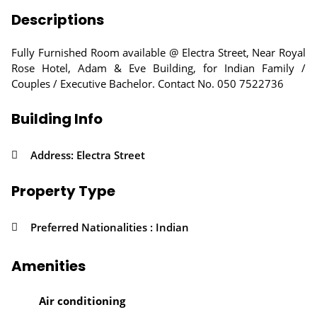
Descriptions
Fully Furnished Room available @ Electra Street, Near Royal
Rose Hotel, Adam & Eve Building, for Indian Family /
Couples / Executive Bachelor. Contact No. 050 7522736
Building Info
Address: Electra Street
Property Type
Preferred Nationalities : Indian
Amenities
Air conditioning