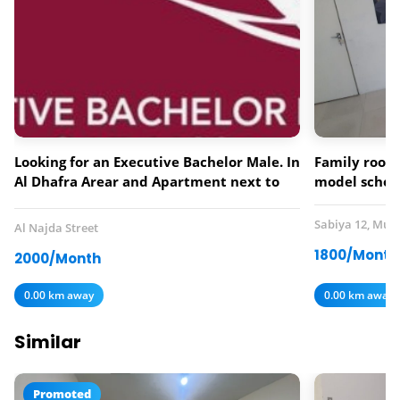
Looking for an Executive Bachelor Male. In
Family room 
Al Dhafra Arear and Apartment next to
model schoo
Lebanese Flower Restaurant.
Sabiya 12, Mus
Al Najda Street
1800/Month
2000/Month
0.00 km away
0.00 km away
Similar
Promoted