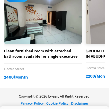
Clean furnished room with attached
✨ROOM FOR 
bathroom available for single executive
IN ABUDHAB
bachelor (male/female)
Electra Street
Electra Street
2200/Month
2400/Month
Copyright © 2026 Ewaar, All Right Reserved.
Privacy Policy
Cookie Policy
Disclaimer