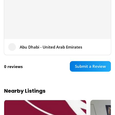
Abu Dhabi - United Arab Emirates
Submit a Review
0 reviews
Nearby Listings