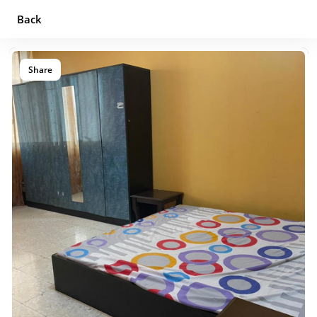
Back
Share