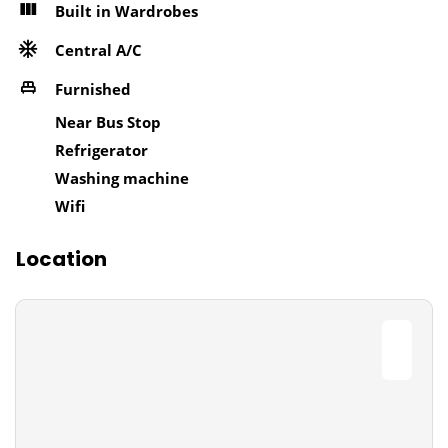
Built in Wardrobes
Central A/C
Furnished
Near Bus Stop
Refrigerator
Washing machine
Wifi
Location