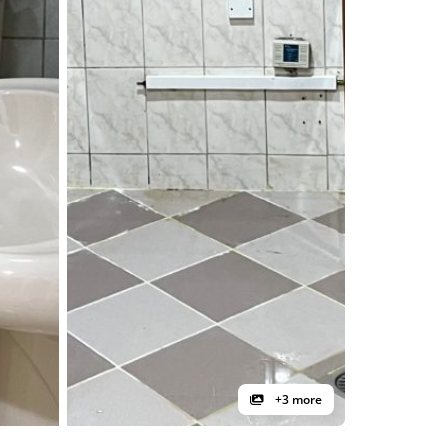
+3 more