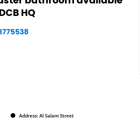
aster bathroom available
ADCB HQ
51775538
Address: Al Salam Street