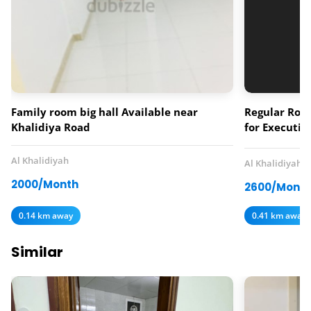
Family room big hall Available near
Regular Room
Khalidiya Road
for Executiv
monthly ren
Al Khalidiyah
Al Khalidiyah
2000/Month
2600/Mont
0.14 km away
0.41 km away
Similar