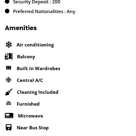
Security Deposit : 200
Preferred Nationalities : Any
Amenities
Air conditioning
Balcony
Built in Wardrobes
Central A/C
Cleaning Included
Furnished
Microwave
Near Bus Stop