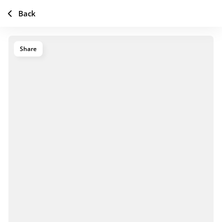
Back
Share