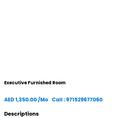
Executive Furnished Room
AED
1,350.00
/Mo
Call : 971529677060
Descriptions