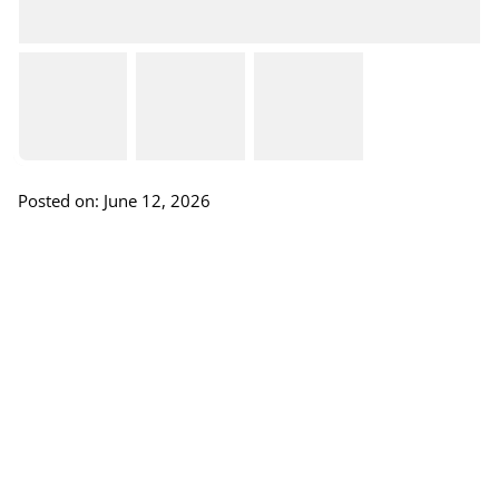
Posted on: June 12, 2026