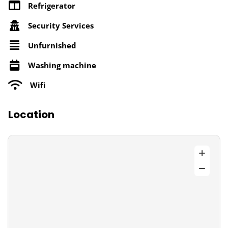
Refrigerator
Security Services
Unfurnished
Washing machine
Wifi
Location