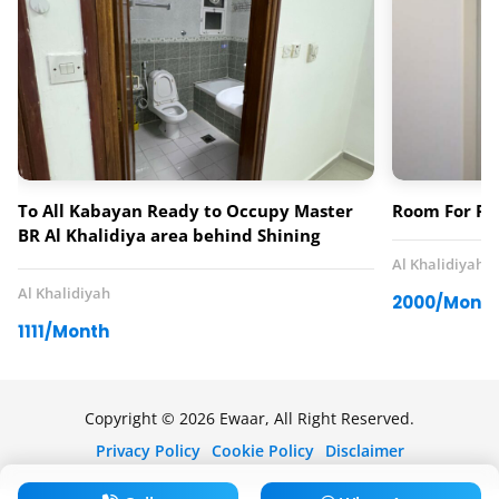
To All Kabayan Ready to Occupy Master
Room For Re
BR Al Khalidiya area behind Shining
Tower 0563902331 – 0565377634
Al Khalidiyah
Al Khalidiyah
2000/Mont
1111/Month
Copyright © 2026 Ewaar, All Right Reserved.
Privacy Policy
Cookie Policy
Disclaimer