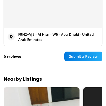
F9H2+VJ9 - Al Hisn - W6 - Abu Dhabi - United
Arab Emirates
Submit a Review
0 reviews
Nearby Listings