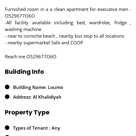
Furnished room in a a clean apartment for executive men -
O529677O6O
-All facility available including bed, wardrobe, fridge ,
washing machine
- near to corniche beach , nearby bus stop to all locations
- nearby supermarket Safa and COOP
Reach me O529677O6O
Building Info
Building Name: Loumo
Address: Al Khalidiyah
Property Type
Types of Tenant : Any