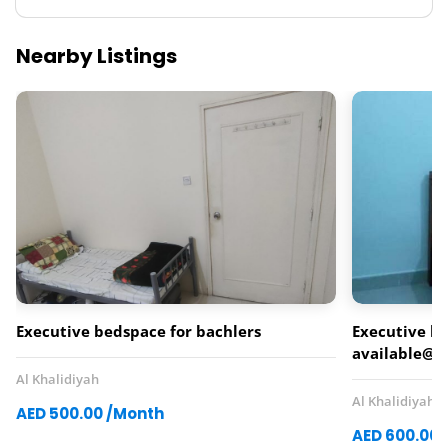
Nearby Listings
Executive bedspace for bachlers
Executive b
available@kh
Al Khalidiyah
Al Khalidiyah
AED 500.00 /Month
AED 600.00 