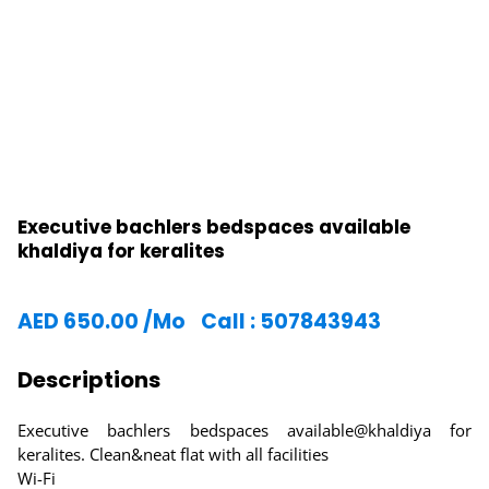
Executive bachlers bedspaces available
khaldiya for keralites
AED
650.00
/Mo
Call : 507843943
Descriptions
Executive bachlers bedspaces available@khaldiya for
keralites. Clean&neat flat with all facilities
Wi-Fi