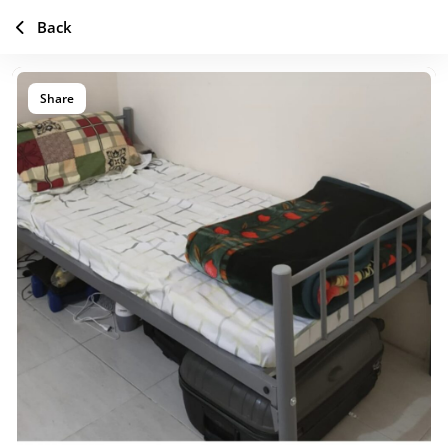
Back
Share