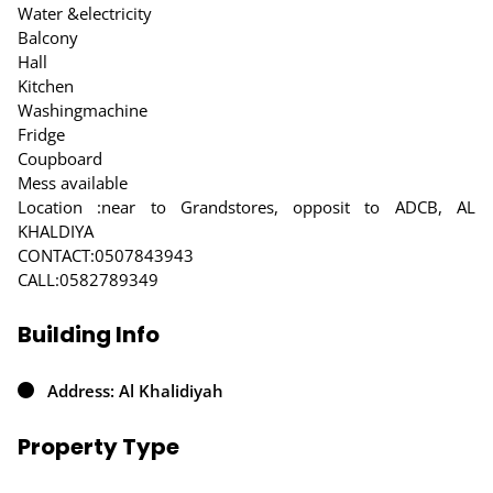
Water &electricity
Balcony
Hall
Kitchen
Washingmachine
Fridge
Coupboard
Mess available
Location :near to Grandstores, opposit to ADCB, AL
KHALDIYA
CONTACT:0507843943
CALL:0582789349
Building Info
Address: Al Khalidiyah
Property Type