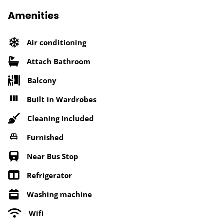
Amenities
Air conditioning
Attach Bathroom
Balcony
Built in Wardrobes
Cleaning Included
Furnished
Near Bus Stop
Refrigerator
Washing machine
Wifi