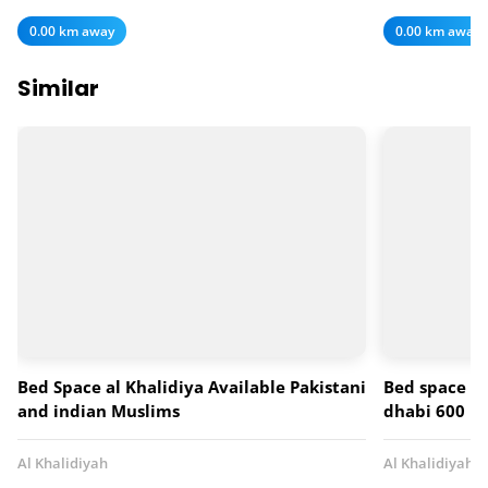
0.00 km away
0.00 km away
Similar
Bed Space al Khalidiya Available Pakistani
Bed space fo
and indian Muslims
dhabi 600 p
Al Khalidiyah
Al Khalidiyah