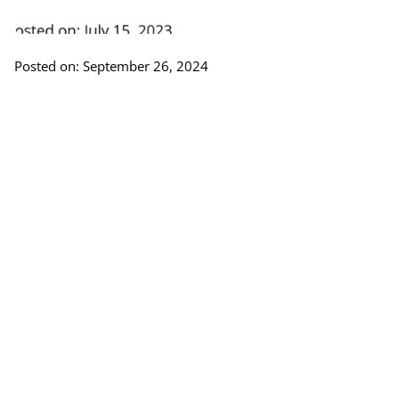
Posted on: September 26, 2024