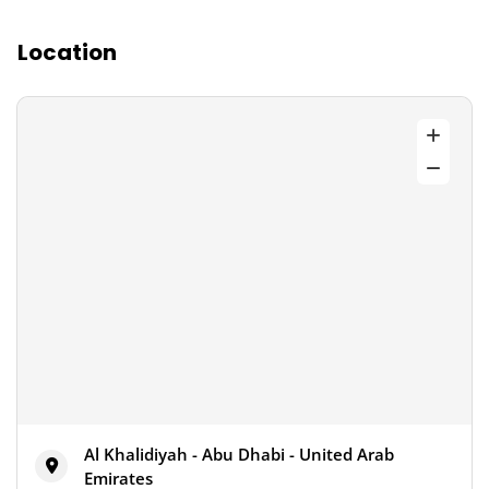
Location
Al Khalidiyah - Abu Dhabi - United Arab
Emirates