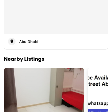
Abu Dhabi
Nearby Listings