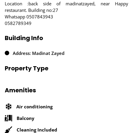
Location :back side of madinatzayed, near Happy
restaurant. Building no:27
Whatsapp 0507843943
0582789349
Building Info
Address: Madinat Zayed
Property Type
Amenities
Air conditioning
Balcony
Cleaning Included