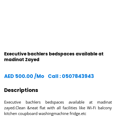
Executive bachlers bedspaces available at
madinat Zayed
AED
500.00
/Mo
Call : 0507843943
Descriptions
Executive bachlers bedspaces available at madinat
zayed.Clean &neat flat with all facilities like Wi-Fi balcony
kitchen coupboard washingmachine fridge.etc