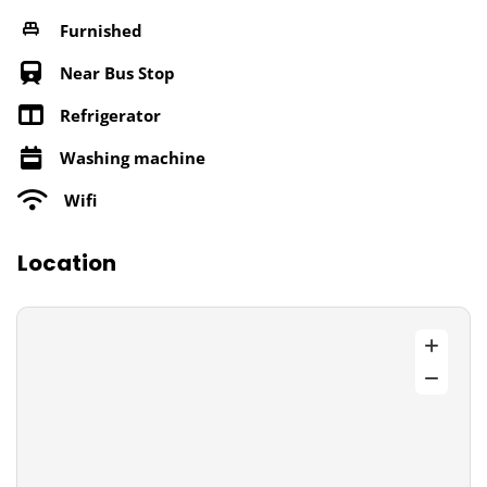
Furnished
Near Bus Stop
Refrigerator
Washing machine
Wifi
Location