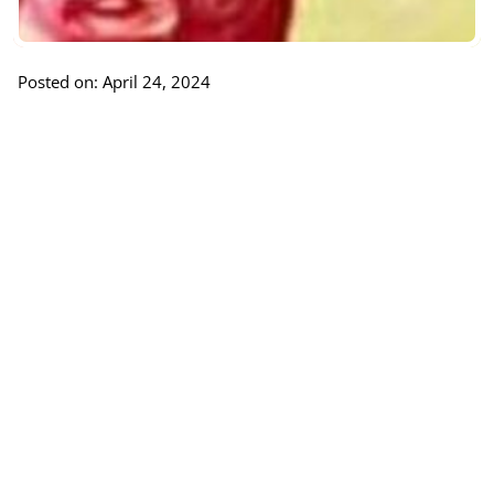
Posted on: April 24, 2024