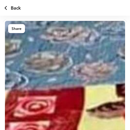
Back
Share