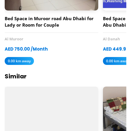
Bed Space in Muroor road Abu Dhabi for
Bed Space av
Lady or Room for Couple
Abu Dhabi
Al Muroor
Al Danah
AED 750.00 /Month
AED 449.97
0.00 km away
0.00 km away
Similar