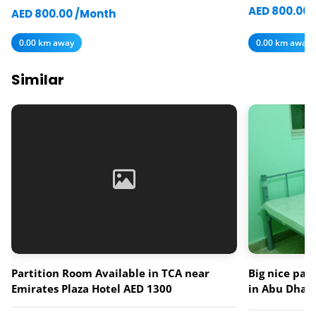
AED 800.00 
AED 800.00 /Month
0.00 km away
0.00 km away
Similar
Partition Room Available in TCA near
Big nice par
Emirates Plaza Hotel AED 1300
in Abu Dhabi
muroor road