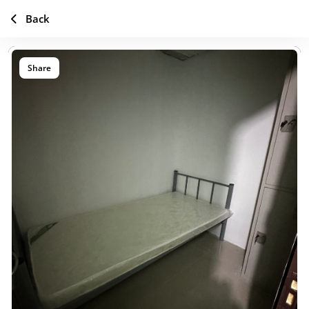
Back
Share