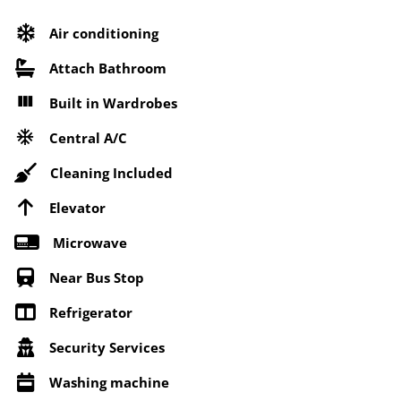
Air conditioning
Attach Bathroom
Built in Wardrobes
Central A/C
Cleaning Included
Elevator
Microwave
Near Bus Stop
Refrigerator
Security Services
Washing machine