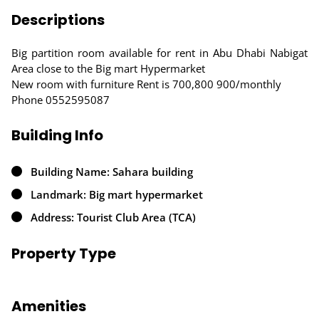
Descriptions
Big partition room available for rent in Abu Dhabi Nabigat
Area close to the Big mart Hypermarket
New room with furniture Rent is 700,800 900/monthly
Phone 0552595087
Building Info
Building Name: Sahara building
Landmark: Big mart hypermarket
Address: Tourist Club Area (TCA)
Property Type
Amenities