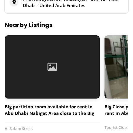
Dhabi - United Arab Emirates
Nearby Listings
Big partition room available for rent in
Big Close pa
Abu Dhabi Nabigat Area close to the Big
rent in Abu 
mart Hypermarket
Tourist Club Ar
Al Salam Street