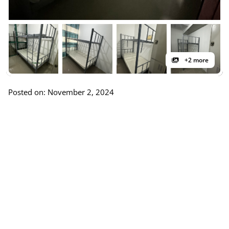
+2 more
Posted on: November 2, 2024