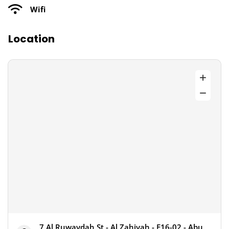
Wifi
Location
7 Al Ruwaydah St - Al Zahiyah - E16-02 - Abu