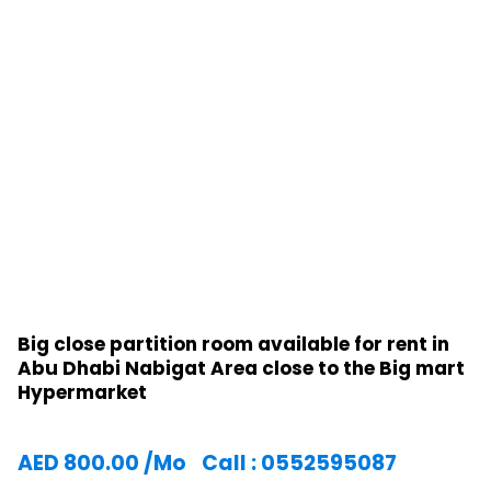
Big close partition room available for rent in
Abu Dhabi Nabigat Area close to the Big mart
Hypermarket
AED
800.00
/Mo
Call : 0552595087