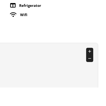
Refrigerator
Wifi