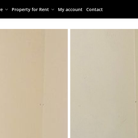
re
Property for Rent
My account
Contact