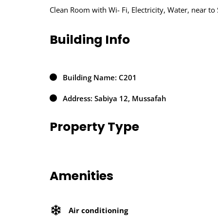
Clean Room with Wi- Fi, Electricity, Water, near t
Building Info
Building Name: C201
Address: Sabiya 12, Mussafah
Property Type
Amenities
Air conditioning