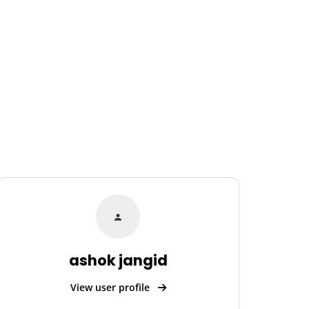
ashok jangid
View user profile