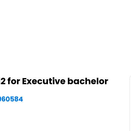
2 for Executive bachelor
4960584