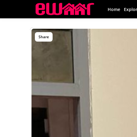
Home
Explo
Share