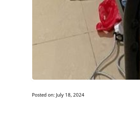
Posted on: July 18, 2024