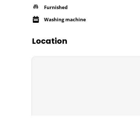
Furnished
Washing machine
Location