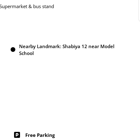
o Supermarket & bus stand
Nearby Landmark: Shabiya 12 near Model
School
Free Parking