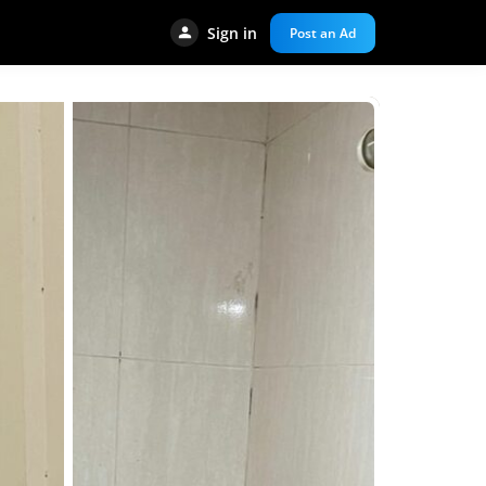
Sign in
Post an Ad