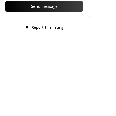
Send message
Report this listing