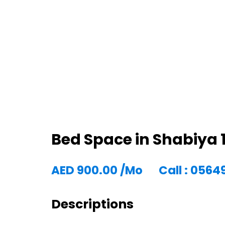
Bed Space in Shabiya 1
AED
900.00
/Mo
Call : 056
Descriptions