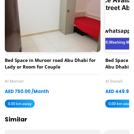
Bed Space in Muroor road Abu Dhabi for
Bed Space av
Lady or Room for Couple
Abu Dhabi
Al Muroor
Al Danah
AED 750.00 /Month
AED 449.97
0.00 km away
0.00 km away
Similar