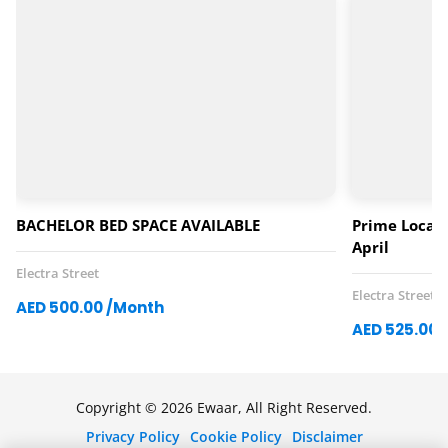
BACHELOR BED SPACE AVAILABLE
Prime Locati
April
Electra Street
Electra Street
AED 500.00 /Month
AED 525.00 
Copyright © 2026 Ewaar, All Right Reserved.
Privacy Policy
Cookie Policy
Disclaimer