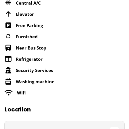
Central A/C
Elevator
Free Parking
Furnished
Near Bus Stop
Refrigerator
Security Services
Washing machine
Wifi
Location