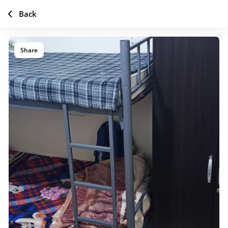
Back
Share