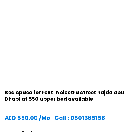
Bed space for rent in electra street najda abu
Dhabi at 550 upper bed available
AED
550.00
/Mo
Call : 0501365158