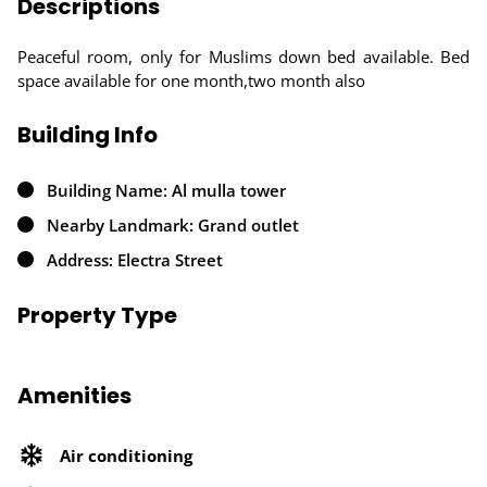
Descriptions
Peaceful room, only for Muslims down bed available. Bed
space available for one month,two month also
Building Info
Building Name: Al mulla tower
Nearby Landmark: Grand outlet
Address: Electra Street
Property Type
Amenities
Air conditioning