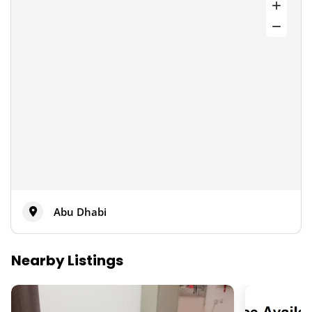
Abu Dhabi
Nearby Listings