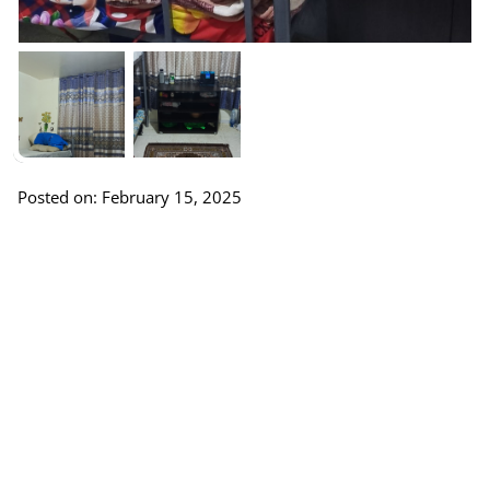
Posted on: February 15, 2025