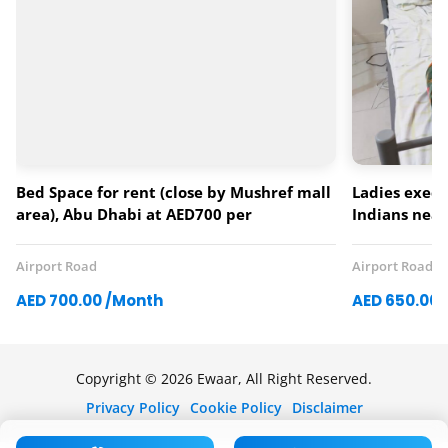
Bed Space for rent (close by Mushref mall
Ladies execu
area), Abu Dhabi at AED700 per
Indians nea
monthLadies only
(khalifa univ
Airport Road
Airport Road
AED 700.00 /Month
AED 650.00 
Copyright © 2026 Ewaar, All Right Reserved.
Privacy Policy
Cookie Policy
Disclaimer