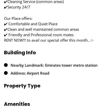
✔️Cleaning Service (common areas)
✔️Security 24/7
Our Place offers:
✔️ Comfortable and Quiet Place
✔️Clean and well maintained common areas
✔️ Friendly and Professional room mates
RENT NOW!!! to avail our special offer this month...✨
Building Info
Nearby Landmark: Emirates tower metro station
Address: Airport Road
Property Type
Amenities