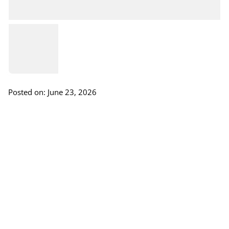
Posted on: June 23, 2026