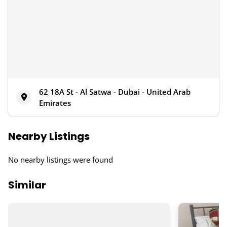
62 18A St - Al Satwa - Dubai - United Arab
Emirates
Nearby Listings
No nearby listings were found
Similar