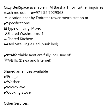
Cozy BedSpace available in Al Barsha 1, for further inquiries
reach me out in ☎️+971 52 7029363
📌Location:near by Emirates tower metro station 🏡
✔️Specifications:
👥Type of living: Mixed
🚽Shared Washrooms: 1
🍳Shared Kitchen: 1
🛏️Bed Size:Single Bed (bunk bed)
✔️💸Affordable Rent are fully inclusive of:
🛜💡Bills (Dewa and Internet)
Shared amenities available
✔️Fridge
✔️Washer
✔️Microwave
✔️Cooking Stove
Other Services: