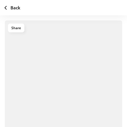
Back
Share