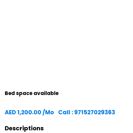
Bed space available
AED
1,200.00
/Mo
Call : 971527029363
Descriptions