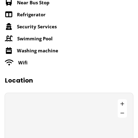
Near Bus Stop
Refrigerator
Security Services
Swimming Pool
Washing machine
Wifi
Location