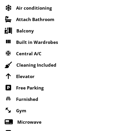
Air conditioning
Attach Bathroom
Balcony
Built in Wardrobes
Central A/C
Cleaning Included
Elevator
Free Parking
Furnished
Gym
Microwave