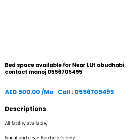
Bed space available for Near LLH abudhabi
contact manoj 0556705495
AED
500.00
/Mo
Call : 0556705495
Descriptions
All facility available,
Naeat and clean Batchelor's only