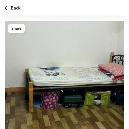
Back
Share