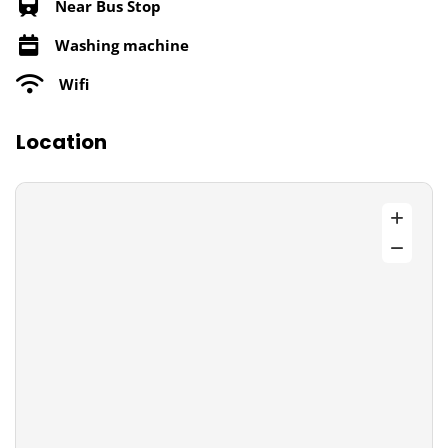
Near Bus Stop
Washing machine
Wifi
Location