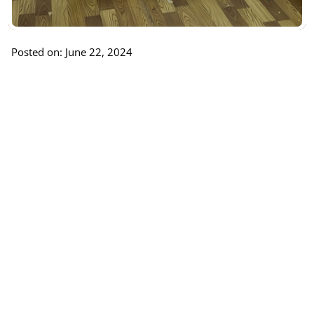
Posted on: June 22, 2024