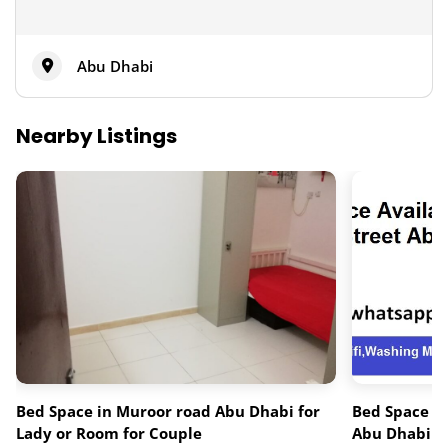
Abu Dhabi
Nearby Listings
Bed Space in Muroor road Abu Dhabi for
Bed Space av
Lady or Room for Couple
Abu Dhabi