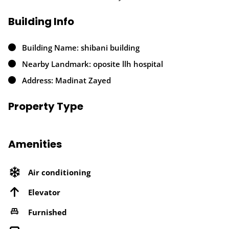
Building Info
Building Name: shibani building
Nearby Landmark: oposite llh hospital
Address: Madinat Zayed
Property Type
Amenities
Air conditioning
Elevator
Furnished