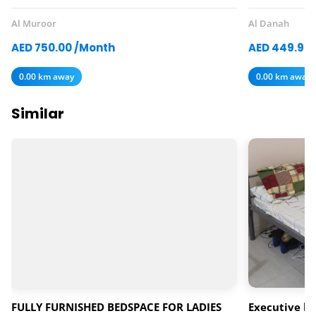
Al Muroor
Al Danah
AED 750.00 /Month
AED 449.97
0.00 km away
0.00 km away
Similar
FULLY FURNISHED BEDSPACE FOR LADIES
Executive ba