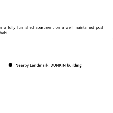
 in a fully furnished apartment on a well maintained posh
habi.
Nearby Landmark: DUNKIN building