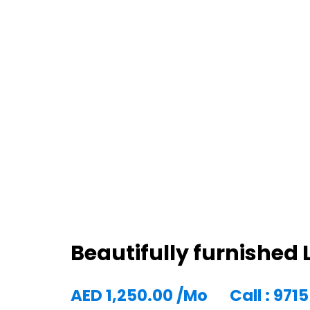
Beautifully furnishe
AED
1,250.00
/Mo
Call : 97