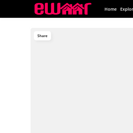
Home
Explo
Share