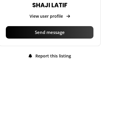
SHAJI LATIF
View user profile
Send message
Report this listing