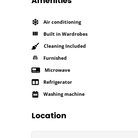
Amenities
Air conditioning
Built in Wardrobes
Cleaning Included
Furnished
Microwave
Refrigerator
Washing machine
Location