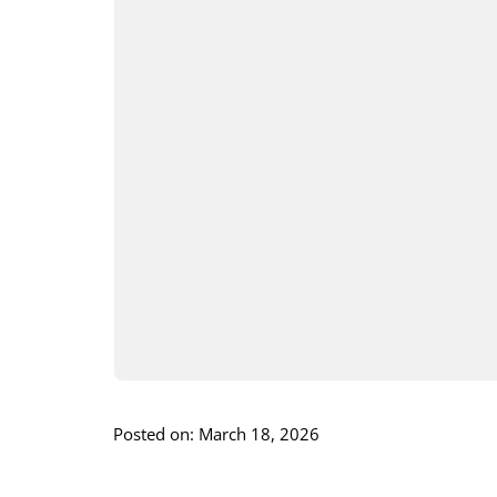
Posted on: March 18, 2026