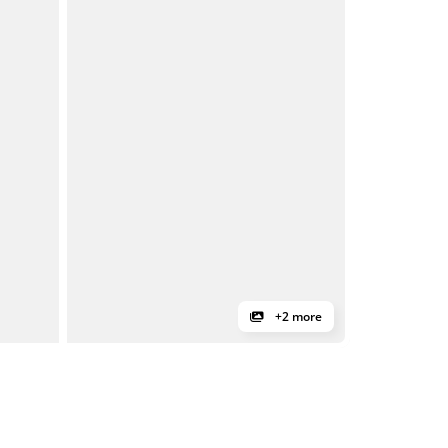
+2 more