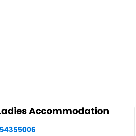
d Ladies Accommodation
1554355006