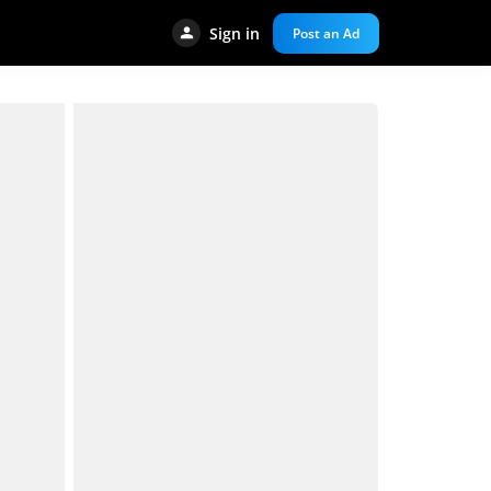
Sign in
Post an Ad