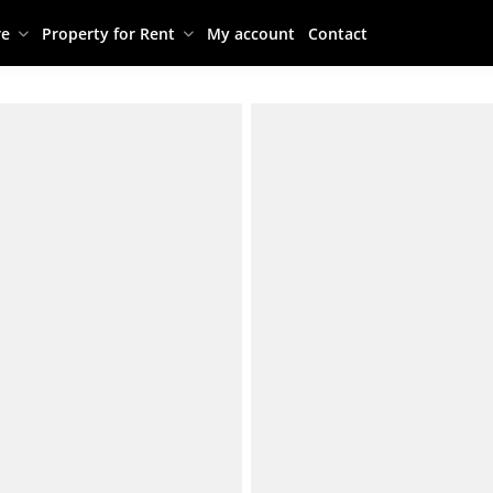
re
Property for Rent
My account
Contact