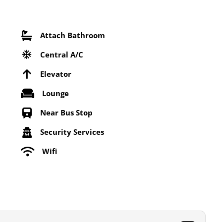
Attach Bathroom
Central A/C
Elevator
Lounge
Near Bus Stop
Security Services
Wifi