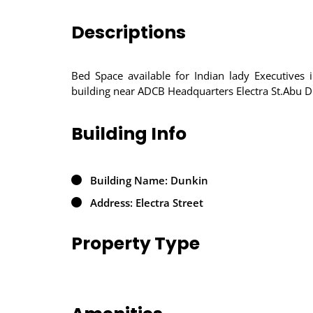
Descriptions
Bed Space available for Indian lady Executives
building near ADCB Headquarters Electra St.Abu D
Building Info
Building Name: Dunkin
Address: Electra Street
Property Type