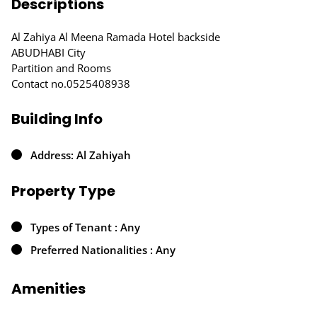
Descriptions
Al Zahiya Al Meena Ramada Hotel backside
ABUDHABI City
Partition and Rooms
Contact no.0525408938
Building Info
Address: Al Zahiyah
Property Type
Types of Tenant : Any
Preferred Nationalities : Any
Amenities