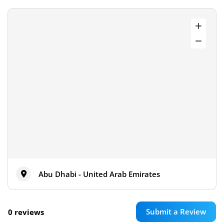
Abu Dhabi - United Arab Emirates
Submit a Review
0 reviews