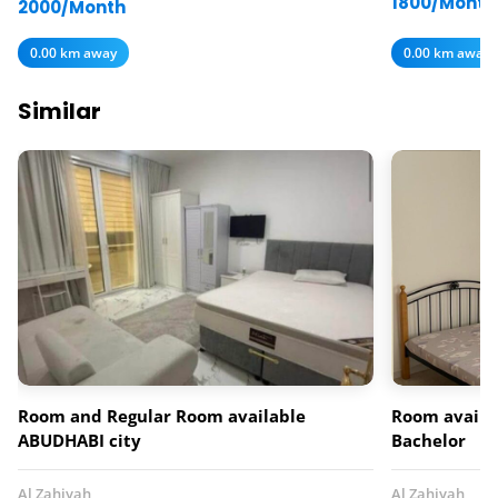
1800/Month
2000/Month
0.00 km away
0.00 km away
Similar
Room and Regular Room available
Room availab
ABUDHABI city
Bachelor
Al Zahiyah
Al Zahiyah