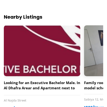
Nearby Listings
Looking for an Executive Bachelor Male. In
Family room 
Al Dhafra Arear and Apartment next to
model schoo
Lebanese Flower Restaurant.
Sabiya 12, Mus
Al Najda Street