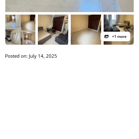
+1 more
Posted on: July 14, 2025