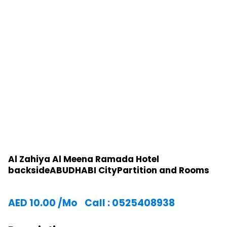
Al Zahiya Al Meena Ramada Hotel
backsideABUDHABI CityPartition and Rooms
AED
10.00
/Mo
Call : 0525408938