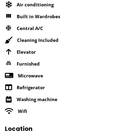
Air conditioning
Built in Wardrobes
Central A/C
Cleaning Included
Elevator
Furnished
Microwave
Refrigerator
Washing machine
Wifi
Location