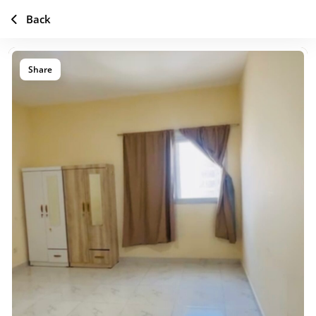
Back
Share