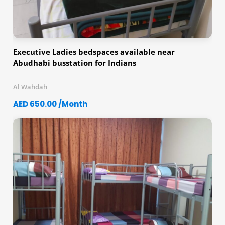
Executive Ladies bedspaces available near
Abudhabi busstation for Indians
Al Wahdah
AED 650.00 /Month