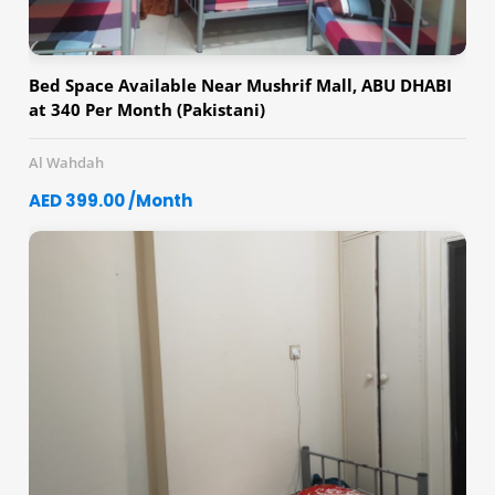
Bed Space Available Near Mushrif Mall, ABU DHABI
at 340 Per Month (Pakistani)
Al Wahdah
AED 399.00 /Month