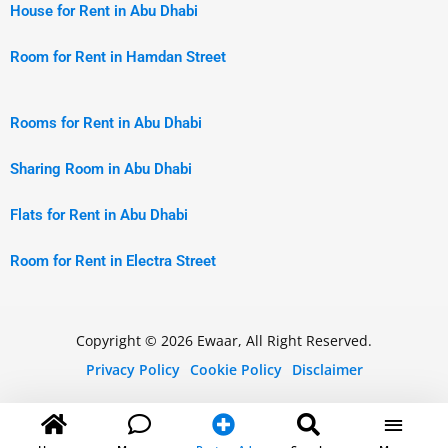
House for Rent in Abu Dhabi
Room for Rent in Hamdan Street
Rooms for Rent in Abu Dhabi
Sharing Room in Abu Dhabi
Flats for Rent in Abu Dhabi
Room for Rent in Electra Street
Copyright © 2026 Ewaar, All Right Reserved.
Privacy Policy
Cookie Policy
Disclaimer