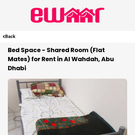
Back
Bed Space - Shared Room (Flat
Mates) for Rent in Al Wahdah, Abu
Dhabi