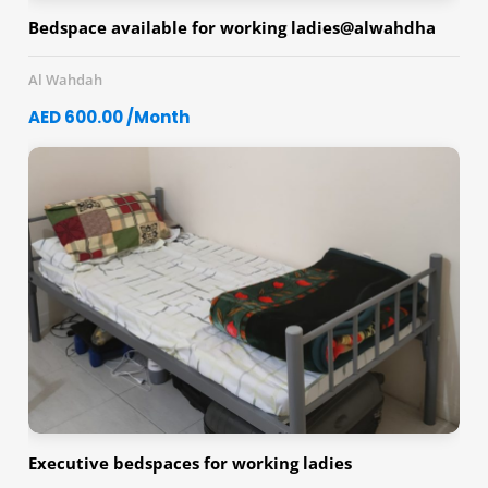
Bedspace available for working ladies@alwahdha
Al Wahdah
AED 600.00 /Month
Executive bedspaces for working ladies