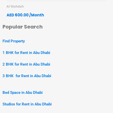
Al Wahdah
AED 600.00 /Month
Popular Search
Find Property
1 BHK for Rent in Abu Dhabi
2 BHK for Rent in Abu Dhabi
3 BHK for Rent in Abu Dhabi
Bed Space in Abu Dhabi
Studios for Rent in Abu Dhabi