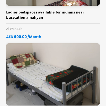
Ladies bedspaces available for indians near
busstation alnahyan
Al Wahdah
AED 600.00 /Month