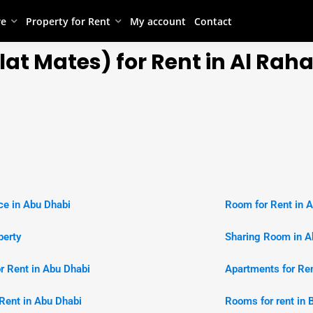
re
Property for Rent
My account
Contact
at Mates) for Rent in Al Rah
e in Abu Dhabi
Room for Rent in 
perty
Sharing Room in A
or Rent in Abu Dhabi
Apartments for Ren
r Rent in Abu Dhabi
Rooms for rent in 