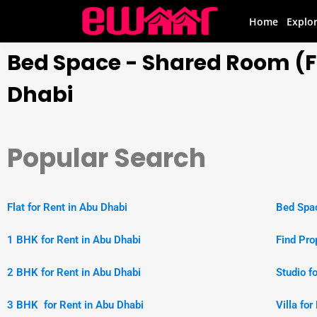
Home
Explo
Bed Space - Shared Room (Fl
Dhabi
Popular Search
Flat for Rent in Abu Dhabi
Bed Spac
1 BHK for Rent in Abu Dhabi
Find Pro
2 BHK for Rent in Abu Dhabi
Studio f
3 BHK for Rent in Abu Dhabi
Villa fo