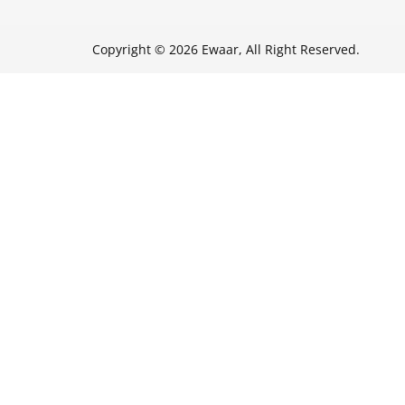
Copyright © 2026 Ewaar, All Right Reserved.