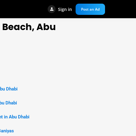
Sign in
Post an Ad
a Beach, Abu
Abu Dhabi
bu Dhabi
t in Abu Dhabi
Baniyas