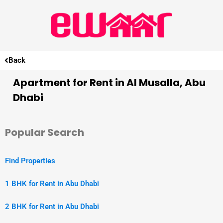
Back
Apartment for Rent in Al Musalla, Abu
Dhabi
Popular Search
Find Properties
1 BHK for Rent in Abu Dhabi
2 BHK for Rent in Abu Dhabi