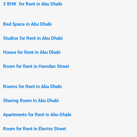
3 BHK for Rent in Abu Dhabi
Bed Space in Abu Dhabi
Studios for Rent in Abu Dhabi
House for Rent in Abu Dhabi
Room for Rent in Hamdan Street
Rooms for Rent in Abu Dhabi
Sharing Room in Abu Dhabi
Apartments for Rent in Abu Dhabi
Room for Rent in Electra Street